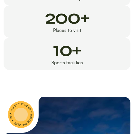
200+
Places to visit
10+
Sports facilities
✦ WATCH THE VIDEO ✦ WATCH THE VIDEO ✦ WATCH THE VIDEO