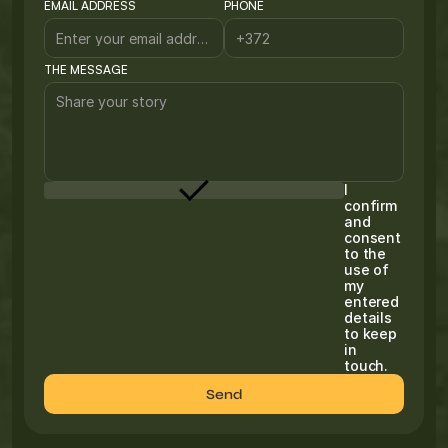
EMAIL ADDRESS
PHONE
THE MESSAGE
I
confirm
and
consent
to the
use of
my
entered
details
to keep
in
touch.
Send