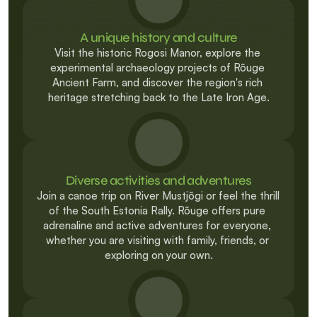
A unique history and culture
Visit the historic Rogosi Manor, explore the 
experimental archaeology projects of Rõuge 
Ancient Farm, and discover the region's rich 
heritage stretching back to the Late Iron Age.
Diverse activities and adventures
Join a canoe trip on River Mustjõgi or feel the thrill 
of the South Estonia Rally. Rõuge offers pure 
adrenaline and active adventures for everyone, 
whether you are visiting with family, friends, or 
exploring on your own.