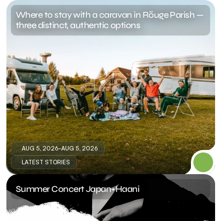
Where to stay with a caravan in Rõuge Parish — 
three distinct, authentic options
AUG 5, 2026
-
AUG 5, 2026
LATEST STORIES
Summer Concert Japan+Haani