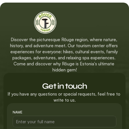
Discover the picturesque Rõuge region, where nature, 
history, and adventure meet. Our tourism center offers 
experiences for everyone: hikes, cultural events, family 
packages, adventures, and relaxing spa experiences. 
Come and discover why Rõuge is Estonia's ultimate 
hidden gem!
Get in touch
If you have any questions or special requests, feel free to 
write to us.
NAME