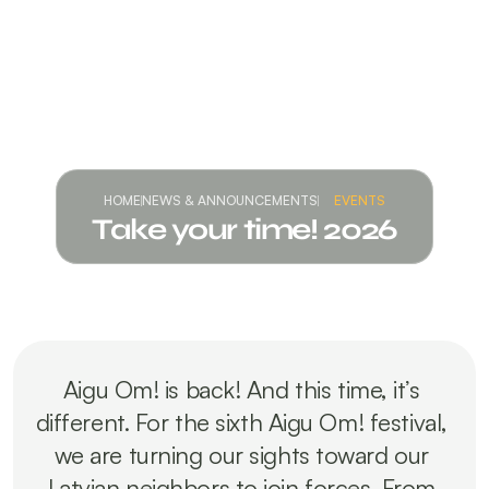
HOME
NEWS & ANNOUNCEMENTS
EVENTS
Take your time! 2026
Aigu Om! is back! And this time, it’s 
different. For the sixth Aigu Om! festival, 
we are turning our sights toward our 
Latvian neighbors to join forces. From 