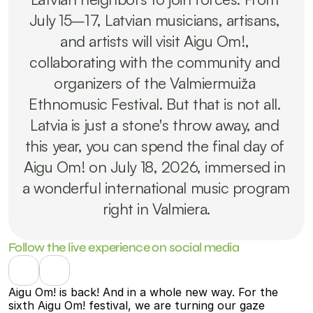
July 15–17, Latvian musicians, artisans, 
and artists will visit Aigu Om!, 
collaborating with the community and 
organizers of the Valmiermuiža 
Ethnomusic Festival. But that is not all. 
Latvia is just a stone's throw away, and 
this year, you can spend the final day of 
Aigu Om! on July 18, 2026, immersed in 
a wonderful international music program 
right in Valmiera.
Follow the live experience on social media
Aigu Om! is back! And in a whole new way. For the 
sixth Aigu Om! festival, we are turning our gaze 