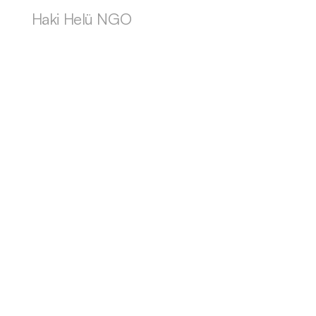
Haki Helü NGO
OTHER LOCAL HAPPENINGS
Other local happenings
All happenings
Summer Concert Japan+Haani