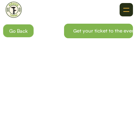
About
Go Back
Get your ticket to the even
Recommendations
Where To Go
Destinations
Events
Get In Touch