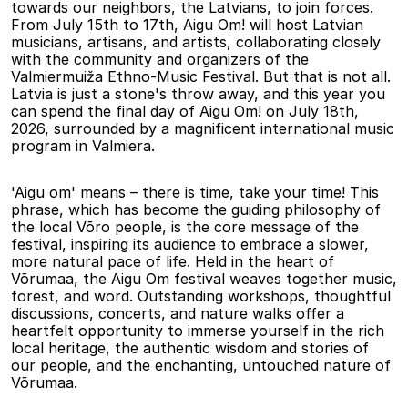
towards our neighbors, the Latvians, to join forces. 
From July 15th to 17th, Aigu Om! will host Latvian 
musicians, artisans, and artists, collaborating closely 
with the community and organizers of the 
Valmiermuiža Ethno-Music Festival. But that is not all. 
Latvia is just a stone's throw away, and this year you 
can spend the final day of Aigu Om! on July 18th, 
2026, surrounded by a magnificent international music 
program in Valmiera.
'Aigu om' means – there is time, take your time! This 
phrase, which has become the guiding philosophy of 
the local Võro people, is the core message of the 
festival, inspiring its audience to embrace a slower, 
more natural pace of life. Held in the heart of 
Võrumaa, the Aigu Om festival weaves together music, 
forest, and word. Outstanding workshops, thoughtful 
discussions, concerts, and nature walks offer a 
heartfelt opportunity to immerse yourself in the rich 
local heritage, the authentic wisdom and stories of 
our people, and the enchanting, untouched nature of 
Võrumaa.