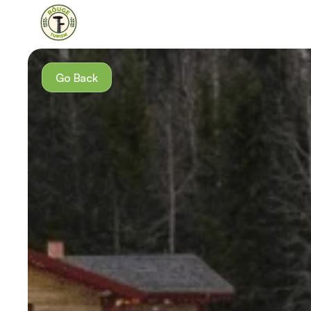
Go Back