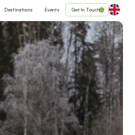
Destinations
Events
Get In Touch
Get your ticket to the event