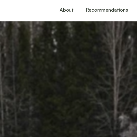
About
Recommendations