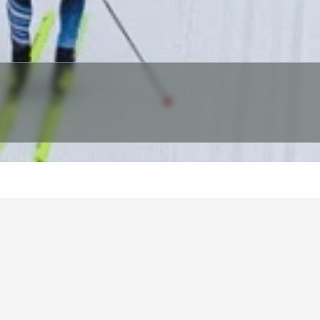
HOME
NEWS & ANNOUNCEMENTS
EVENTS