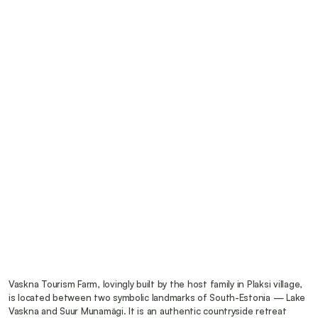
Vaskna Tourism Farm, lovingly built by the host family in Plaksi village, 
is located between two symbolic landmarks of South-Estonia — Lake 
Vaskna and Suur Munamägi. It is an authentic countryside retreat 