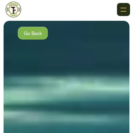
About
Recommendations
Go Back
Where To Go
Destinations
Events
Get In Touch