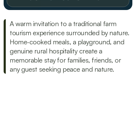
A warm invitation to a traditional farm 
tourism experience surrounded by nature. 
Home-cooked meals, a playground, and 
genuine rural hospitality create a 
memorable stay for families, friends, or 
any guest seeking peace and nature.