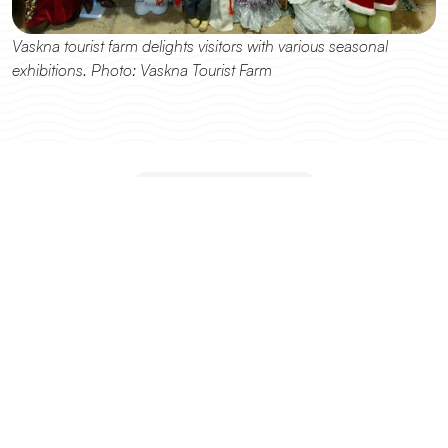
Vaskna tourist farm delights visitors with various seasonal 
exhibitions. Photo: Vaskna Tourist Farm
DESTINATIONS
Explore other destinations
All Destinations