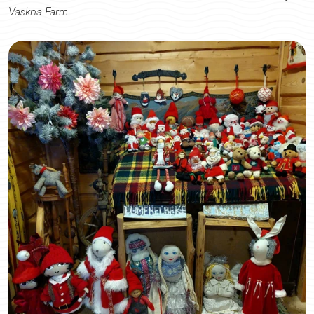
Vaskna Farm