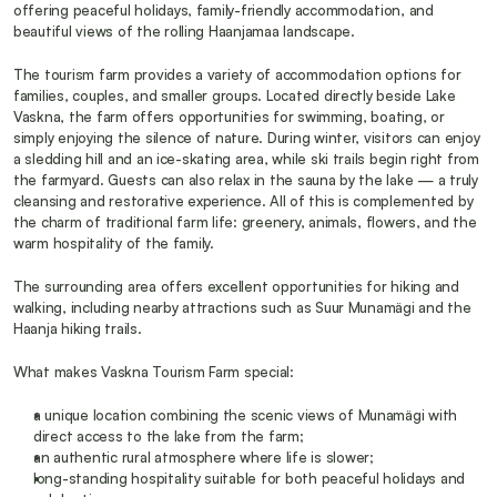
offering peaceful holidays, family-friendly accommodation, and 
beautiful views of the rolling Haanjamaa landscape.
The tourism farm provides a variety of accommodation options for 
families, couples, and smaller groups. Located directly beside Lake 
Vaskna, the farm offers opportunities for swimming, boating, or 
simply enjoying the silence of nature. During winter, visitors can enjoy 
a sledding hill and an ice-skating area, while ski trails begin right from 
the farmyard. Guests can also relax in the sauna by the lake — a truly 
cleansing and restorative experience. All of this is complemented by 
the charm of traditional farm life: greenery, animals, flowers, and the 
warm hospitality of the family.
The surrounding area offers excellent opportunities for hiking and 
walking, including nearby attractions such as Suur Munamägi and the 
Haanja hiking trails.
What makes Vaskna Tourism Farm special:
a unique location combining the scenic views of Munamägi with 
direct access to the lake from the farm;
an authentic rural atmosphere where life is slower;
long-standing hospitality suitable for both peaceful holidays and 