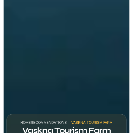
HOME
RECOMMENDATIONS
VASKNA TOURISM FARM
Vaskna Tourism Farm