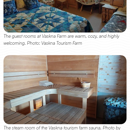
The guest rooms at Vaskna Farm are warm, cozy, and highly 
welcoming. Photo: Vaskna Tourism Farm
The steam room of the Vaskna tourism farm sauna. Photo by 