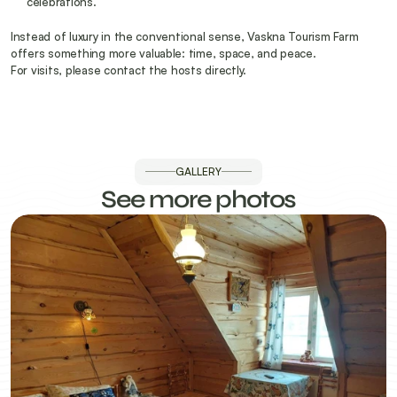
celebrations.
Instead of luxury in the conventional sense, Vaskna Tourism Farm 
offers something more valuable: time, space, and peace.
For visits, please contact the hosts directly.
GALLERY
See more photos