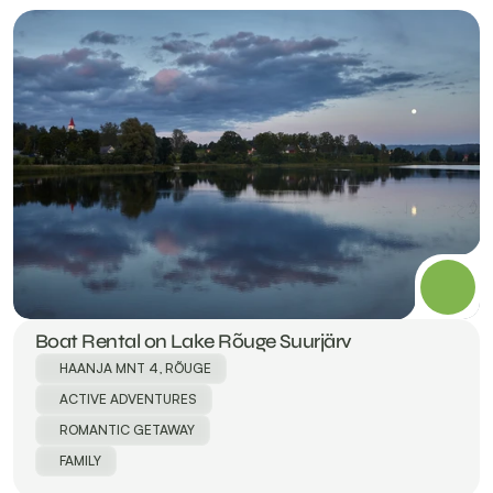
Boat Rental on Lake Rõuge Suurjärv
HAANJA MNT 4, RÕUGE
ACTIVE ADVENTURES
ROMANTIC GETAWAY
FAMILY