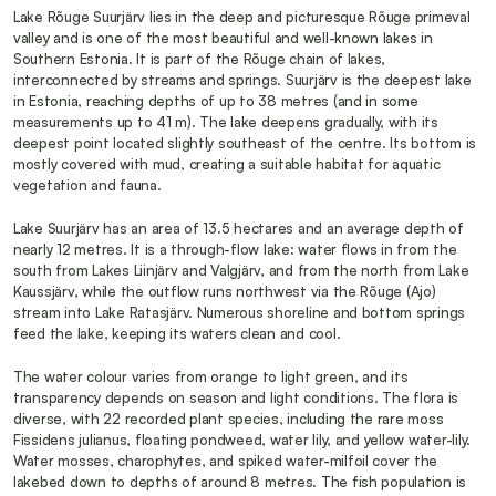
Lake Rõuge Suurjärv lies in the deep and picturesque Rõuge primeval 
valley and is one of the most beautiful and well-known lakes in 
Southern Estonia. It is part of the Rõuge chain of lakes, 
interconnected by streams and springs. Suurjärv is the deepest lake 
in Estonia, reaching depths of up to 38 metres (and in some 
measurements up to 41 m). The lake deepens gradually, with its 
deepest point located slightly southeast of the centre. Its bottom is 
mostly covered with mud, creating a suitable habitat for aquatic 
vegetation and fauna.
Lake Suurjärv has an area of 13.5 hectares and an average depth of 
nearly 12 metres. It is a through-flow lake: water flows in from the 
south from Lakes Liinjärv and Valgjärv, and from the north from Lake 
Kaussjärv, while the outflow runs northwest via the Rõuge (Ajo) 
stream into Lake Ratasjärv. Numerous shoreline and bottom springs 
feed the lake, keeping its waters clean and cool.
The water colour varies from orange to light green, and its 
transparency depends on season and light conditions. The flora is 
diverse, with 22 recorded plant species, including the rare moss 
Fissidens julianus, floating pondweed, water lily, and yellow water-lily. 
Water mosses, charophytes, and spiked water-milfoil cover the 
lakebed down to depths of around 8 metres. The fish population is 