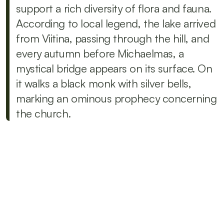
support a rich diversity of flora and fauna. 
According to local legend, the lake arrived 
from Viitina, passing through the hill, and 
every autumn before Michaelmas, a 
mystical bridge appears on its surface. On 
it walks a black monk with silver bells, 
marking an ominous prophecy concerning 
the church.