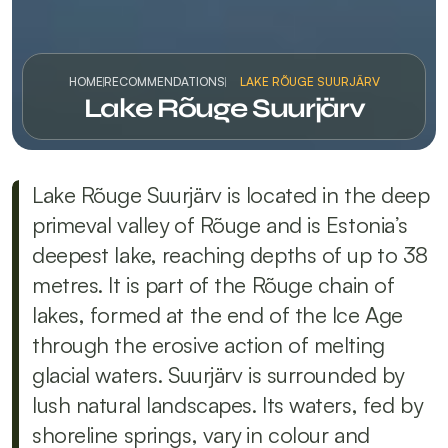
HOME
RECOMMENDATIONS
LAKE RÕUGE SUURJÄRV
Lake Rõuge Suurjärv
Lake Rõuge Suurjärv is located in the deep 
primeval valley of Rõuge and is Estonia’s 
deepest lake, reaching depths of up to 38 
metres. It is part of the Rõuge chain of 
lakes, formed at the end of the Ice Age 
through the erosive action of melting 
glacial waters. Suurjärv is surrounded by 
lush natural landscapes. Its waters, fed by 
shoreline springs, vary in colour and 