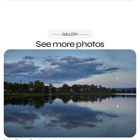
GALLERY
See more photos