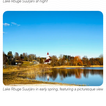
Lake Rõuge Suurjärv at night
Lake Rõuge Suurjärv in early spring, featuring a picturesque view 
of Rõuge Church