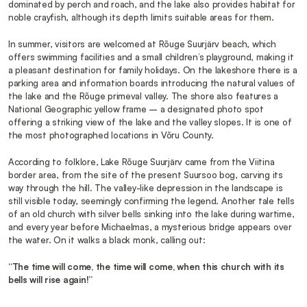
dominated by perch and roach, and the lake also provides habitat for 
noble crayfish, although its depth limits suitable areas for them.
In summer, visitors are welcomed at Rõuge Suurjärv beach, which 
offers swimming facilities and a small children’s playground, making it 
a pleasant destination for family holidays. On the lakeshore there is a 
parking area and information boards introducing the natural values of 
the lake and the Rõuge primeval valley. The shore also features a 
National Geographic yellow frame – a designated photo spot 
offering a striking view of the lake and the valley slopes. It is one of 
the most photographed locations in Võru County.
According to folklore, Lake Rõuge Suurjärv came from the Viitina 
border area, from the site of the present Suursoo bog, carving its 
way through the hill. The valley-like depression in the landscape is 
still visible today, seemingly confirming the legend. Another tale tells 
of an old church with silver bells sinking into the lake during wartime, 
and every year before Michaelmas, a mysterious bridge appears over 
the water. On it walks a black monk, calling out:
“The time will come, the time will come, when this church with its 
bells will rise again!”