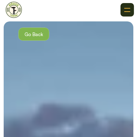
About
Recommendations
Go Back
Where To Go
Destinations
Events
Get In Touch