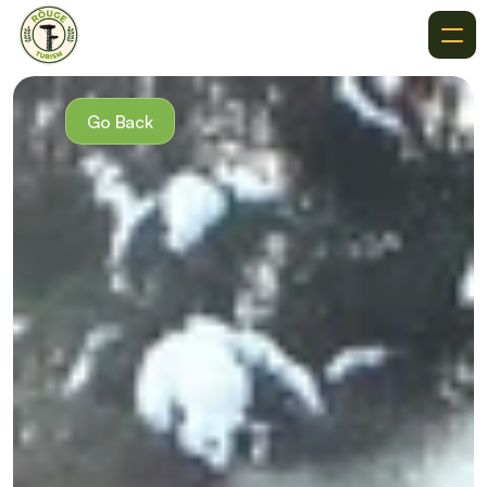
About
Recommendations
Go Back
Where To Go
Destinations
Events
Get In Touch