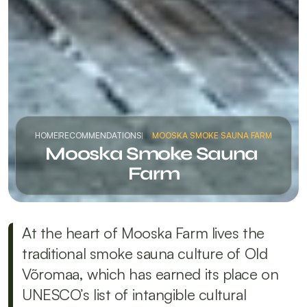
HOME
RECOMMENDATIONS
MOOSKA SMOKE SAUNA FARM
Mooska Smoke Sauna 
Farm
At the heart of Mooska Farm lives the 
traditional smoke sauna culture of Old 
Võromaa, which has earned its place on 
UNESCO’s list of intangible cultural 