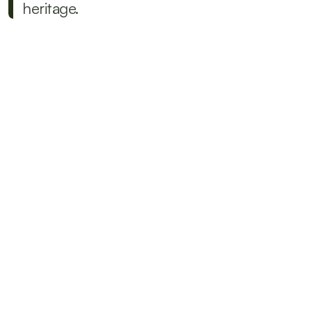
heritage.