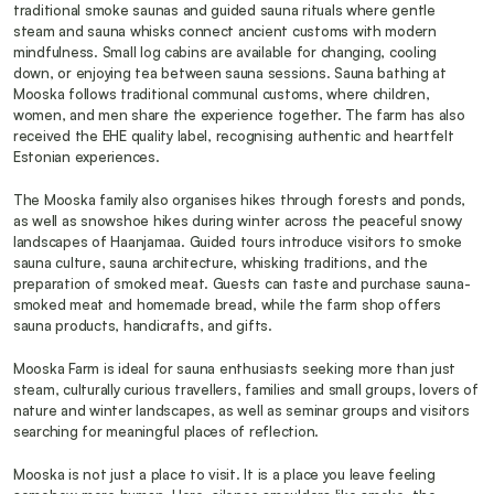
traditional smoke saunas and guided sauna rituals where gentle 
steam and sauna whisks connect ancient customs with modern 
mindfulness. Small log cabins are available for changing, cooling 
down, or enjoying tea between sauna sessions. Sauna bathing at 
Mooska follows traditional communal customs, where children, 
women, and men share the experience together. The farm has also 
received the EHE quality label, recognising authentic and heartfelt 
Estonian experiences.
The Mooska family also organises hikes through forests and ponds, 
as well as snowshoe hikes during winter across the peaceful snowy 
landscapes of Haanjamaa. Guided tours introduce visitors to smoke 
sauna culture, sauna architecture, whisking traditions, and the 
preparation of smoked meat. Guests can taste and purchase sauna-
smoked meat and homemade bread, while the farm shop offers 
sauna products, handicrafts, and gifts.
Mooska Farm is ideal for sauna enthusiasts seeking more than just 
steam, culturally curious travellers, families and small groups, lovers of 
nature and winter landscapes, as well as seminar groups and visitors 
searching for meaningful places of reflection.
Mooska is not just a place to visit. It is a place you leave feeling 