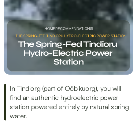
HOME
RECOMMENDATIONS
THE SPRING-FED TINDIORU HYDRO-ELECTRIC POWER STATION
The Spring-Fed Tindioru 
Hydro-Electric Power 
Station
In Tindiorg (part of Ööbikuorg), you will 
find an authentic hydroelectric power 
station powered entirely by natural spring 
water.