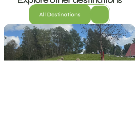
All Destinations
Nõlva Holiday Farm
NÕLVA FARM, VIITINA VILLAGE, RÕUGE PARISH, VÕRUMAA 66711
FAMILY