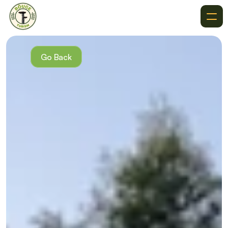
About
Recommendations
Go Back
Where To Go
Destinations
Events
Get In Touch