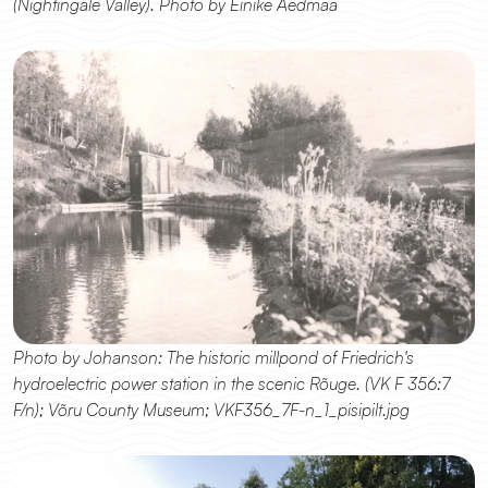
(Nightingale Valley). Photo by Einike Aedmaa
Photo by Johanson: The historic millpond of Friedrich's 
hydroelectric power station in the scenic Rõuge. (VK F 356:7 
F/n); Võru County Museum; VKF356_7F-n_1_pisipilt.jpg