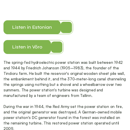
Listen in Estonian
Listen in Võro
The spring-fed hydroelectric power station was built between 1942 
and 1944 by Friedrich Johanson (1905–1983), the founder of the 
Tindioru farm. He built the reservoir's original wooden sheet pile wall, 
the embankment behind it, and the 370-meter-long canal channeling 
the springs using nothing but a shovel and a wheelbarrow over two 
summers. The power station's turbine was designed and 
manufactured by a team of engineers from Tallinn.
During the war in 1944, the Red Army set the power station on fire, 
and the original generator was destroyed. A German-owned mobile 
power station's DC generator found in the forest was installed on 
the remaining turbine. This restored power station operated until 
2009.