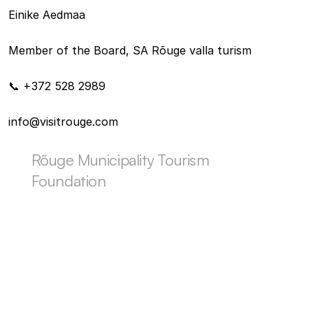
Einike Aedmaa
Member of the Board, SA Rõuge valla turism
📞 +372 528 2989
info@visitrouge.com
Rõuge Municipality Tourism 
Foundation
OTHER LOCAL HAPPENINGS