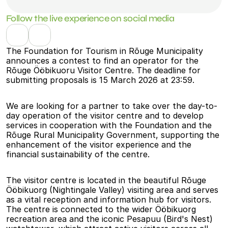
Follow the live experience on social media
The Foundation for Tourism in Rõuge Municipality 
announces a contest to find an operator for the 
Rõuge Ööbikuoru Visitor Centre. The deadline for 
submitting proposals is 15 March 2026 at 23:59.
We are looking for a partner to take over the day-to-
day operation of the visitor centre and to develop 
services in cooperation with the Foundation and the 
Rõuge Rural Municipality Government, supporting the 
enhancement of the visitor experience and the 
financial sustainability of the centre.
The visitor centre is located in the beautiful Rõuge 
Ööbikuorg (Nightingale Valley) visiting area and serves 
as a vital reception and information hub for visitors. 
The centre is connected to the wider Ööbikuorg 
recreation area and the iconic Pesapuu (Bird's Nest) 