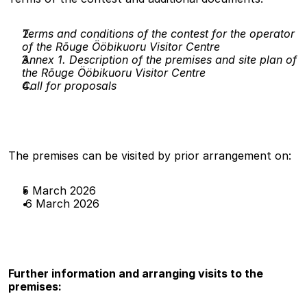
Terms and conditions of the contest for the operator 
of the Rõuge Ööbikuoru Visitor Centre
Annex 1. Description of the premises and site plan of 
the Rõuge Ööbikuoru Visitor Centre
Call for proposals
The premises can be visited by prior arrangement on:
5 March 2026
 6 March 2026
Further information and arranging visits to the 
premises: