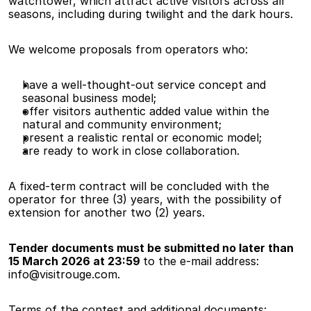
watchtower, which attract active visitors across all 
seasons, including during twilight and the dark hours.
We welcome proposals from operators who:
have a well-thought-out service concept and 
seasonal business model;
offer visitors authentic added value within the 
natural and community environment;
present a realistic rental or economic model;
are ready to work in close collaboration.
A fixed-term contract will be concluded with the 
operator for three (3) years, with the possibility of 
extension for another two (2) years.
Tender documents must be submitted no later than 
15 March 2026 at 23:59 
to the e-mail address: 
info@visitrouge.com.
Terms of the contest and additional documents: