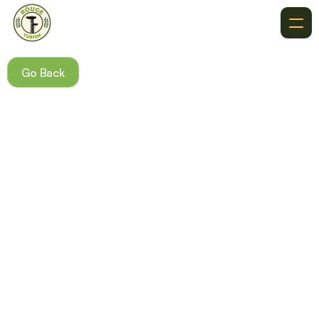
About
Go Back
Recommendations
Where To Go
Destinations
Events
Get In Touch