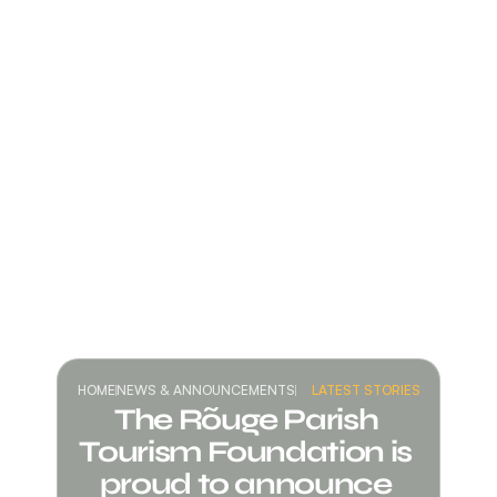
HOME
NEWS & ANNOUNCEMENTS
LATEST STORIES
The Rõuge Parish 
Tourism Foundation is 
proud to announce 