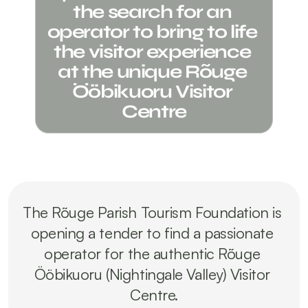
the search for an 
operator to bring to life 
the visitor experience 
at the unique Rõuge 
Ööbikuoru Visitor 
Centre
The Rõuge Parish Tourism Foundation is 
opening a tender to find a passionate 
operator for the authentic Rõuge 
Ööbikuoru (Nightingale Valley) Visitor 
Centre.